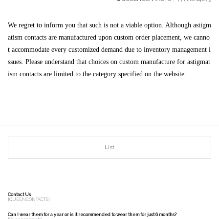
We regret to inform you that such is not a viable option. Although astigm
atism contacts are manufactured upon custom order placement, we canno
t accommodate every customized demand due to inventory management i
ssues. Please understand that choices on custom manufacture for astigmat
ism contacts are limited to the category specified on the website.
[출처]
List
Contact Us
[QUEENCONTACTS]
Can I wear them for a year or is it recommended to wear them for just 6 months?