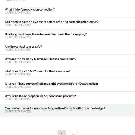
[Queencontacts]
What if I don't need vision correction?
[QUEENCONTACTS]
Do I need th have an eye exam before ordering cosmetic color lenses?
[QUEENCONTACTS]
How long can I wear these lenses? Can I wear them everyday?
[QUEENCONTACTS]
Are the contact lenses safe?
[QUEENCONTACTS]
Why are the formerly 14.0mm GEO lenses now 14.2mm?
[QUEENCONTACTS]
what does "8.4 - 8.6 MM" mean for the base curve?
[QUEENCONTACTS]
Is it okay if base curves of left and right eyes are different?(astigmatism)
[QUEENCONTACTS]
Why is 180 the only option for AXLS for some products?
[QUEENCONTACTS]
Can I custom order for myopia as Astigmatism Contacts withthe same design?
[QUEENCONTACTS]
1
2