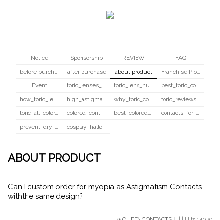
Notice
Sponsorship
REVIEW
FAQ
before purchase
after purchase
about product
Franchise Program
Event
toric_lenses_safety
toric_lens_hula_fix
best_toric_colored_contacts
how_toric_lenses_work
high_astigmatism_colored_contacts_guide
why_toric_contacts_cost_more
toric_reviews_before_after
toric_all_colors_review
colored_contacts_beginners_guide
best_colored_contacts_for_dark_brown_eyes
contacts_for_skin_tone_hair_color
prevent_dry_contacts
cosplay_halloween_contacts_guide
ABOUT PRODUCT
Can I custom order for myopia as Astigmatism Contacts
withthe same design?
QUEENCONTACTS
| | Hits 14079