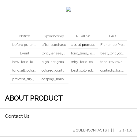
Notice
Sponsorship
REVIEW
FAQ
before purchase
after purchase
about product
Franchise Program
Event
toric_lenses_safety
toric_lens_hula_fix
best_toric_colored_contacts
how_toric_lenses_work
high_astigmatism_colored_contacts_guide
why_toric_contacts_cost_more
toric_reviews_before_after
toric_all_colors_review
colored_contacts_beginners_guide
best_colored_contacts_for_dark_brown_eyes
contacts_for_skin_tone_hair_color
prevent_dry_contacts
cosplay_halloween_contacts_guide
ABOUT PRODUCT
Contact Us
QUEENCONTACTS
| | Hits 23216