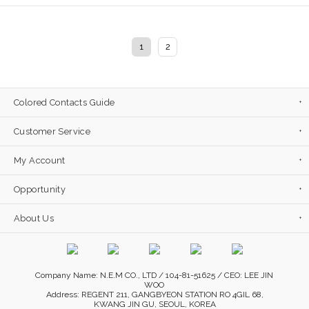
1
2
Colored Contacts Guide
Customer Service
My Account
Opportunity
About Us
Company Name: N.E.M CO., LTD / 104-81-51625 / CEO: LEE JIN
WOO
Address: REGENT 211, GANGBYEON STATION RO 4GIL 68,
KWANG JIN GU, SEOUL, KOREA