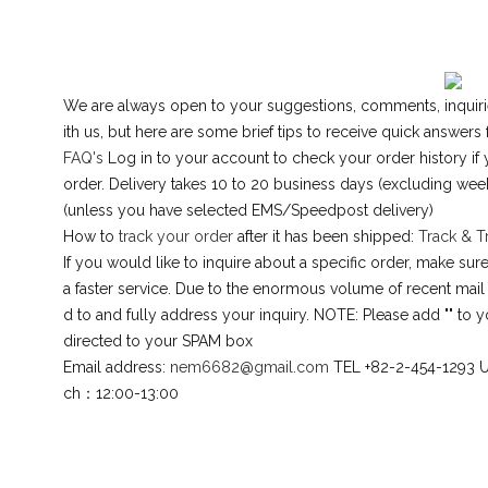
We are always open to your suggestions, comments, inquirie
ith us, but here are some brief tips to receive quick answers
FAQ's
Log in to your account to check your order history if 
order. Delivery takes 10 to 20 business days (excluding we
(unless you have selected EMS/Speedpost delivery)
How to
track your order
after it has been shipped:
Track & T
If you would like to inquire about a specific order, make s
a faster service. Due to the enormous volume of recent mail
d to and fully address your inquiry. NOTE: Please add "" to y
directed to your SPAM box
Email address:
nem6682@gmail.com
TEL +82-2-454-1293 
ch：12:00-13:00