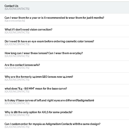
Contact Us
[QUEENCONTACTS]
Can I wear them for a year or is it recommended to wear them for just 6 months?
[Queencontacts]
What if I don't need vision correction?
[QUEENCONTACTS]
Do I need th have an eye exam before ordering cosmetic color lenses?
[QUEENCONTACTS]
How long can I wear these lenses? Can I wear them everyday?
[QUEENCONTACTS]
Are the contact lenses safe?
[QUEENCONTACTS]
Why are the formerly 14.0mm GEO lenses now 14.2mm?
[QUEENCONTACTS]
what does "8.4 - 8.6 MM" mean for the base curve?
[QUEENCONTACTS]
Is it okay if base curves of left and right eyes are different?(astigmatism)
[QUEENCONTACTS]
Why is 180 the only option for AXLS for some products?
[QUEENCONTACTS]
Can I custom order for myopia as Astigmatism Contacts withthe same design?
[QUEENCONTACTS]