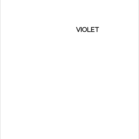
VIOLET
CONTACTS